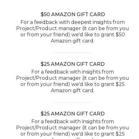
$50 AMAZON GIFT CARD
For a feedback with deepest insights from
Project/Product manager (it can be from you
or from your friend) we'd like to grant $50
Amazon gift card.
$25 AMAZON GIFT CARD
For a feedback with insights from
Project/Product manager (it can be from you
or from your friend) we'd like to grant $25
Amazon gift card.
$25 AMAZON GIFT CARD
For a feedback with insights from
Project/Product manager (it can be from you
or from your friend) we'd like to grant $25