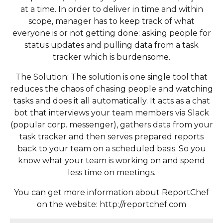
at a time. In order to deliver in time and within
scope, manager has to keep track of what
everyone is or not getting done: asking people for
status updates and pulling data from a task
tracker which is burdensome.
The Solution: The solution is one single tool that
reduces the chaos of chasing people and watching
tasks and does it all automatically. It acts as a chat
bot that interviews your team members via Slack
(popular corp. messenger), gathers data from your
task tracker and then serves prepared reports
back to your team on a scheduled basis. So you
know what your team is working on and spend
less time on meetings.
You can get more information about ReportChef
on the website: http://reportchef.com