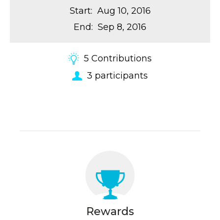
Start
:
Aug 10, 2016
End
:
Sep 8, 2016
5
Contributions
3
participants
Rewards