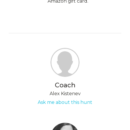
Amazon gift card.
Coach
Alex Kistenev
Ask me about this hunt