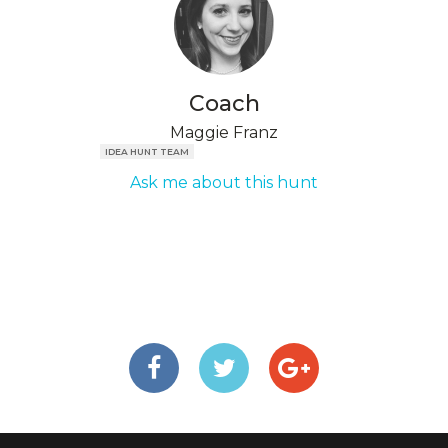
Coach
Maggie Franz
IDEA HUNT TEAM
Ask me about this hunt