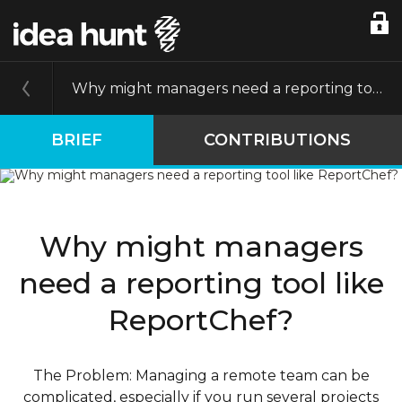
Why might managers need a reporting tool like ReportChef?
BRIEF
CONTRIBUTIONS
Why might managers
need a reporting tool like
ReportChef?
The Problem: Managing a remote team can be
complicated, especially if you run several projects