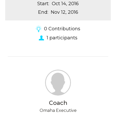
Start
:
Oct 14, 2016
End
:
Nov 12, 2016
0
Contributions
1
participants
Coach
Omaha Executive