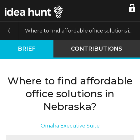
Where to find affordable office solutions in Nebraska?
BRIEF
CONTRIBUTIONS
Where to find affordable
office solutions in
Nebraska?
Omaha Executive Suite