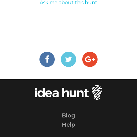
Ask me about this hunt
Blog
Help