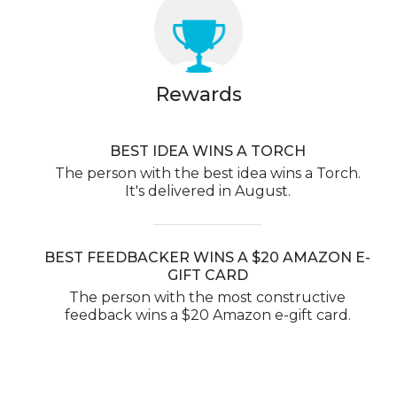
Rewards
BEST IDEA WINS A TORCH
The person with the best idea wins a Torch.
It's delivered in August.
BEST FEEDBACKER WINS A $20 AMAZON E-
GIFT CARD
The person with the most constructive
feedback wins a $20 Amazon e-gift card.