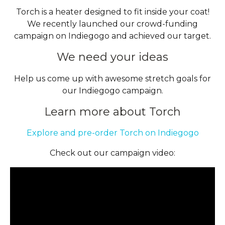
Torch is a heater designed to fit inside your coat!
We recently launched our crowd-funding
campaign on Indiegogo and achieved our target.
We need your ideas
Help us come up with awesome stretch goals for
our Indiegogo campaign.
Learn more about Torch
Explore and pre-order Torch on Indiegogo
Check out our campaign video: