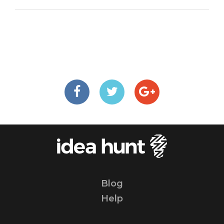
Blog
Help