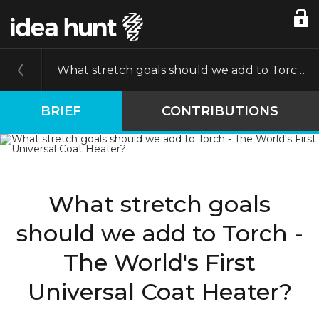
What stretch goals should we add to Torch - The World's First Universal Coat Heater?
BRIEF
CONTRIBUTIONS
What stretch goals
should we add to Torch -
The World's First
Universal Coat Heater?