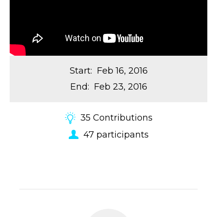
Start
:
Feb 16, 2016
End
:
Feb 23, 2016
35
Contributions
47
participants