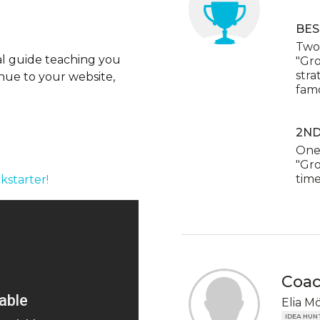
BES
Two 
ial guide teaching you
"Gr
stra
enue to your website,
famo
2ND
One 
"Gro
time
kstarter!
Coa
Elia M
IDEA HUN