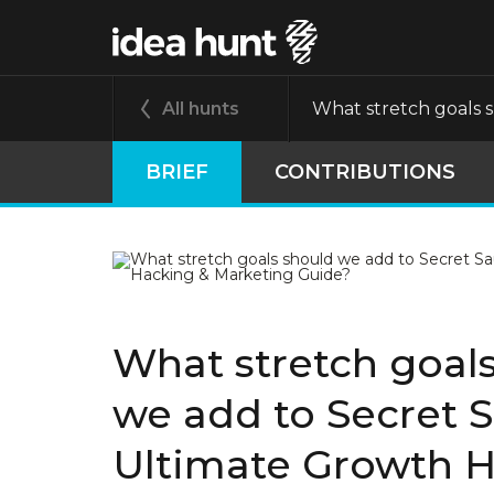
All hunts
What stretch goals 
BRIEF
CONTRIBUTIONS
What stretch goal
we add to Secret 
Ultimate Growth H