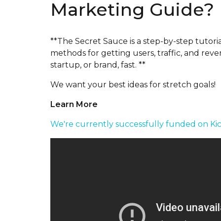
Marketing Guide?
**The Secret Sauce is a step-by-step tutor
methods for getting users, traffic, and rev
startup, or brand, fast. **
We want your best ideas for stretch goals!
Learn More
We're currently successfully funded on Kic