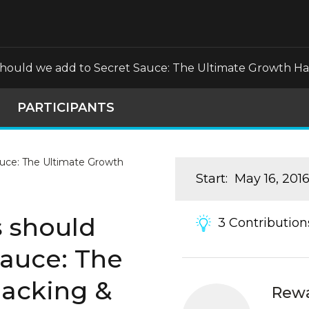
should we add to Secret Sauce: The Ultimate Growth H
PARTICIPANTS
Start
:
May 16, 201
s should
3
Contribution
Sauce: The
acking &
Rew