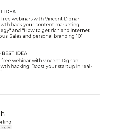
T IDEA
free webinars with Vincent Dignan:
owth hack your content marketing
tegy" and "How to get rich and internet
us: Sales and personal branding 101"
 BEST IDEA
free webinar with vincent Dignan:
wth hacking: Boost your startup in real-
"
ch
örling
T TEAM