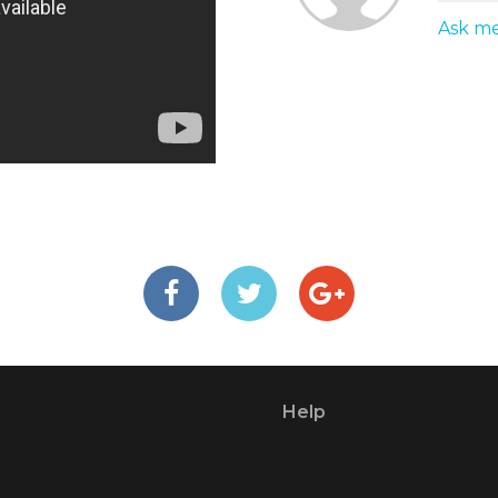
Ask me
Help