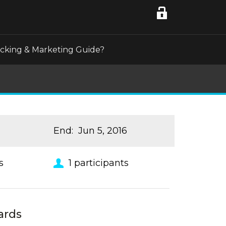
acking & Marketing Guide?
6
End
:
Jun 5, 2016
s
1
participants
ards