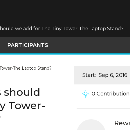
should we add for The Tiny Tower-The Laptop Stand?
PARTICIPANTS
Start
:
Sep 6, 2016
s should
0
Contribution
ny Tower-
?
Rew