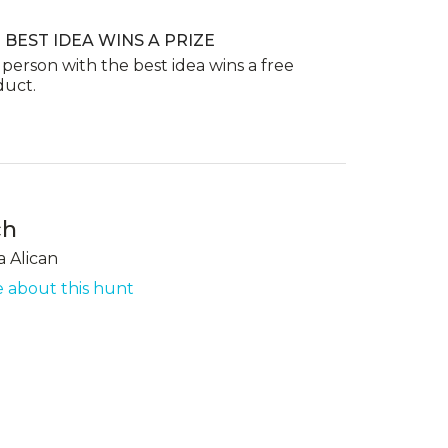
 BEST IDEA WINS A PRIZE
person with the best idea wins a free
duct.
ch
a Alican
 about this hunt