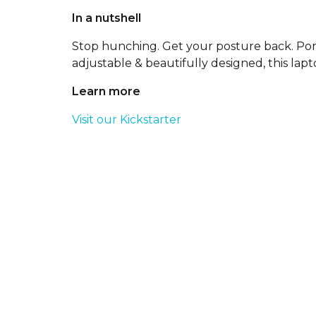
In a nutshell
Stop hunching. Get your posture back. Por
adjustable & beautifully designed, this lapto
Learn more
Visit our Kickstarter