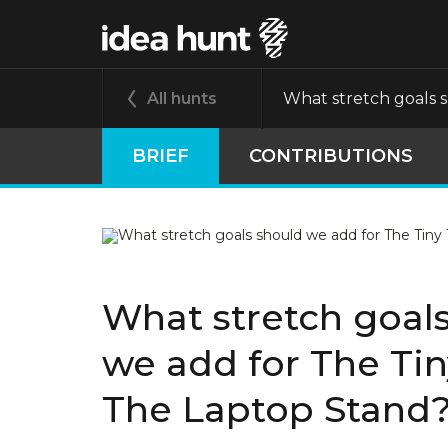
All hunts
What stretch goals 
BRIEF
CONTRIBUTIONS
What stretch goal
we add for The Ti
The Laptop Stand