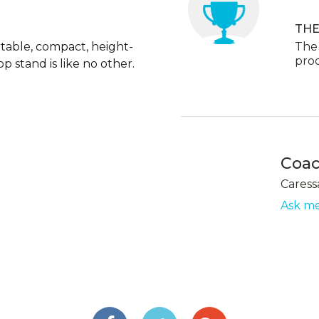
THE
table, compact, height-
The 
pro
p stand is like no other.
Coa
Caress
Ask me