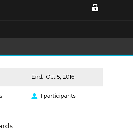
End
:
Oct 5, 2016
s
1
participants
ards