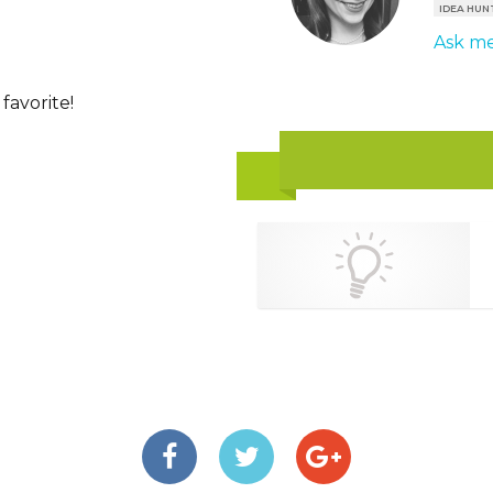
IDEA HUN
Ask me
favorite!