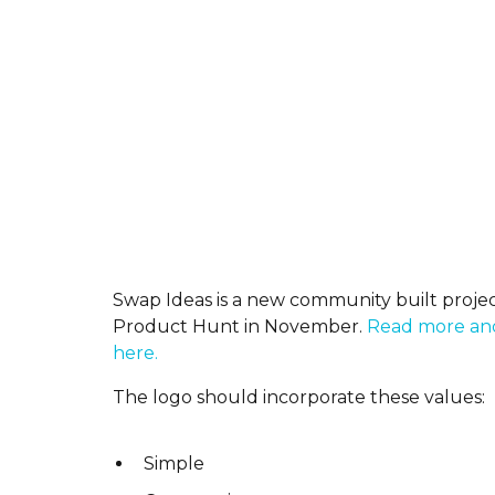
Swap Ideas is a new community built projec
Product Hunt in November.
Read more and
here.
The logo should incorporate these values:
Simple