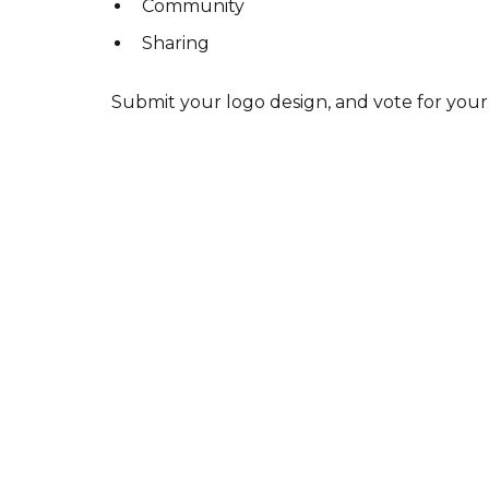
Community
Sharing
Submit your logo design, and vote for your 