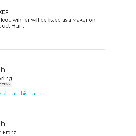
KER
logo winner will be listed as a Maker on
duct Hunt.
ch
örling
T TEAM
 about this hunt
ch
 Franz