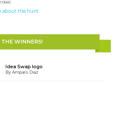
T TEAM
 about this hunt
THE WINNERS
!
Idea Swap logo
By
Amparo Diaz