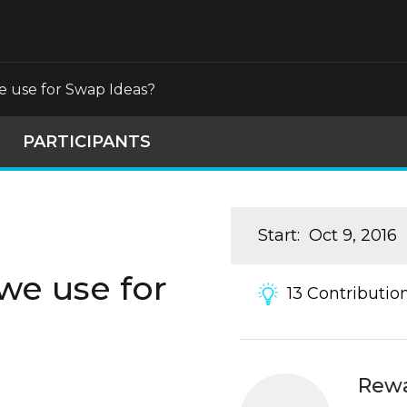
 use for Swap Ideas?
PARTICIPANTS
Start
:
Oct 9, 2016
we use for
13
Contributio
Rew