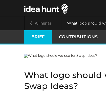
All hunts
What logo should we
BRIEF
CONTRIBUTIONS
What logo should 
Swap Ideas?