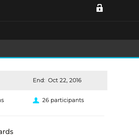
End
:
Oct 22, 2016
ns
26
participants
ards