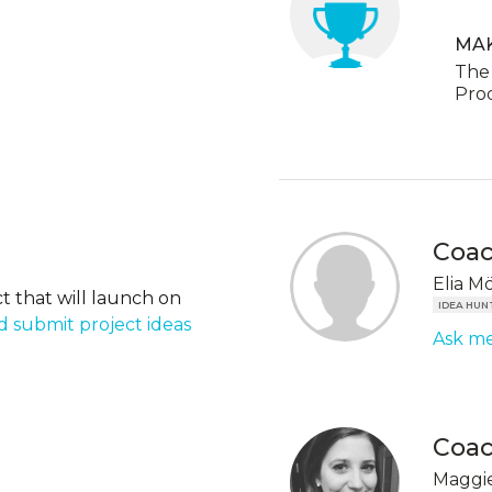
MA
The 
Pro
Coa
Elia M
t that will launch on
IDEA HUN
 submit project ideas
Ask me
Coa
Maggie