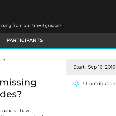
ssing from our travel guides?
PARTICIPANTS
Start
:
Sep 16, 2016
 missing
3
Contribution
ides?
national travel,