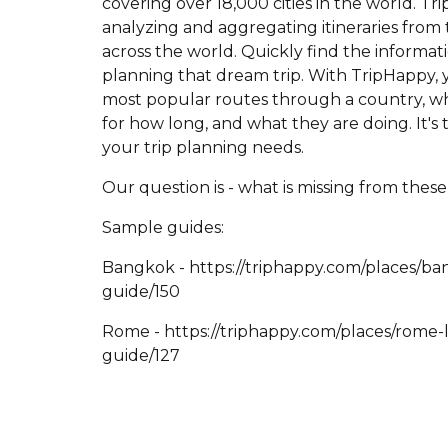
covering over 18,000 cities in the world. T
analyzing and aggregating itineraries from 
across the world. Quickly find the informat
planning that dream trip. With TripHappy, y
most popular routes through a country, wh
for how long, and what they are doing. It's 
your trip planning needs.
Our question is - what is missing from thes
Sample guides:
Bangkok - https://triphappy.com/places/ba
guide/150
Rome - https://triphappy.com/places/rome-la
guide/127