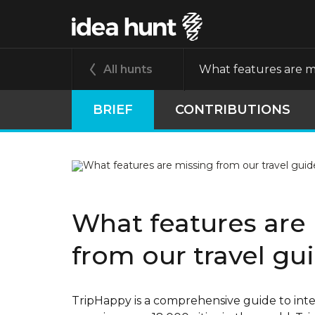
All hunts
What features are mi
BRIEF
CONTRIBUTIONS
What features are
from our travel gu
TripHappy is a comprehensive guide to inter