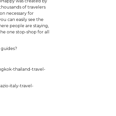
ripHappy was created by
thousands of travelers
ion necessary for
ou can easily see the
ere people are staying,
the one stop-shop for all
e guides?
ngkok-thailand-travel-
zio-italy-travel-