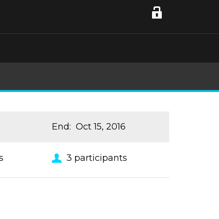
End
:
Oct 15, 2016
s
3
participants