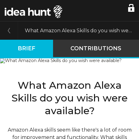
What Amazon Alexa Skills do you wish were available?
BRIEF
CONTRIBUTIONS
What Amazon Alexa
Skills do you wish were
available?
Amazon Alexa skills seem like there's a lot of room
for improvement and functionality. What skills