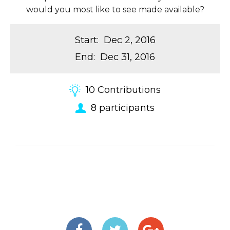
would you most like to see made available?
Start
:
Dec 2, 2016
End
:
Dec 31, 2016
10
Contributions
8
participants