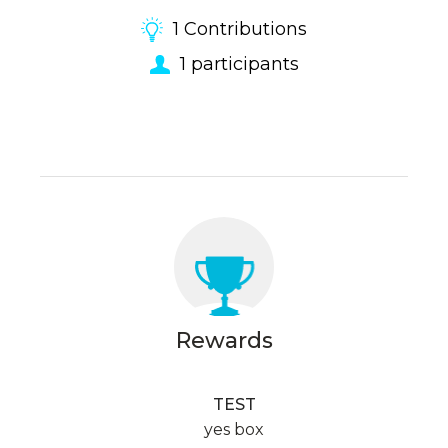
1
Contributions
1
participants
Rewards
TEST
yes box