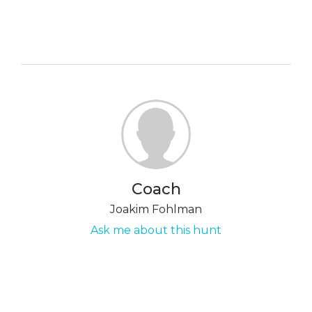
Coach
Joakim Fohlman
Ask me about this hunt