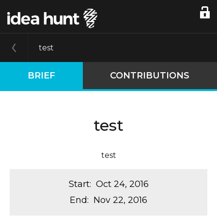
test
BRIEF
CONTRIBUTIONS
test
test
Start
:
Oct 24, 2016
End
:
Nov 22, 2016