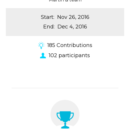
Start
:
Nov 26, 2016
End
:
Dec 4, 2016
185
Contributions
102
participants