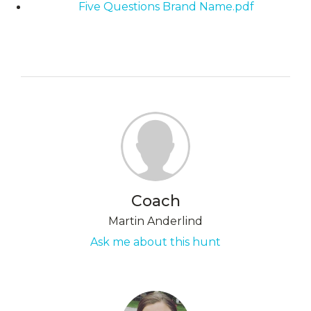
Five Questions Brand Name.pdf
Coach
Martin Anderlind
Ask me about this hunt