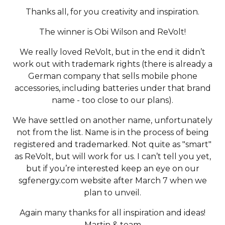
Thanks all, for you creativity and inspiration.
The winner is Obi Wilson and ReVolt!
We really loved ReVolt, but in the end it didn’t
work out with trademark rights (there is already a
German company that sells mobile phone
accessories, including batteries under that brand
name - too close to our plans).
We have settled on another name, unfortunately
not from the list. Name is in the process of being
registered and trademarked. Not quite as "smart"
as ReVolt, but will work for us. I can’t tell you yet,
but if you’re interested keep an eye on our
sgfenergy.com website after March 7 when we
plan to unveil.
Again many thanks for all inspiration and ideas!
Martin & team