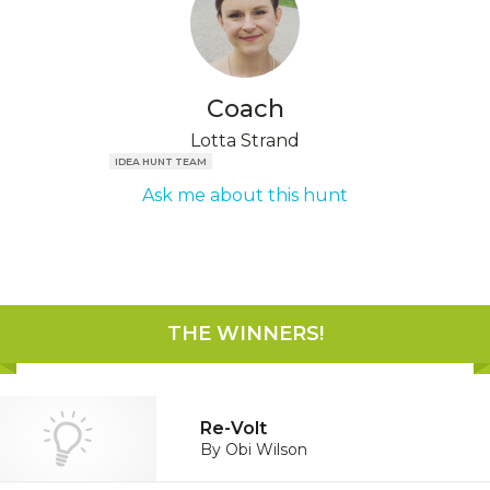
Coach
Lotta Strand
IDEA HUNT TEAM
Ask me about this hunt
THE WINNERS
!
Re-Volt
By
Obi Wilson