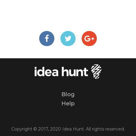
Blog
Help
Copyright © 2017, 2020 Idea Hunt. All rights reserved.