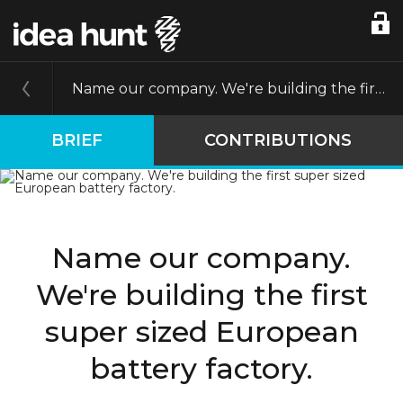
Name our company. We're building the first super sized European battery factory.
BRIEF
CONTRIBUTIONS
Name our company.
We're building the first
super sized European
battery factory.