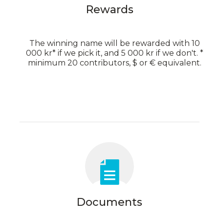
Rewards
The winning name will be rewarded with 10
000 kr* if we pick it, and 5 000 kr if we don't. *
minimum 20 contributors, $ or € equivalent.
Documents