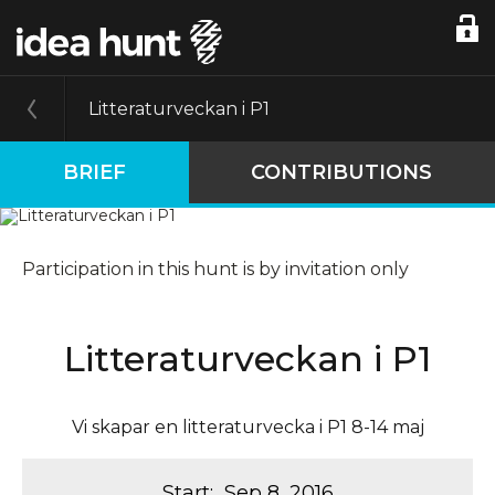
Litteraturveckan i P1
BRIEF
CONTRIBUTIONS
Participation in this hunt is by invitation only
Litteraturveckan i P1
Vi skapar en litteraturvecka i P1 8-14 maj
Start
:
Sep 8, 2016