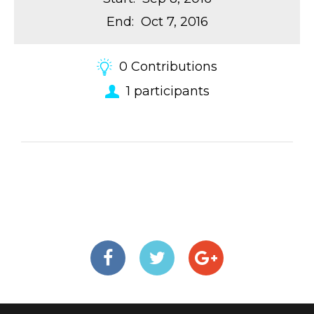
End
:
Oct 7, 2016
0
Contributions
1
participants