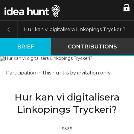
Hur kan vi digitalisera Linköpings Tryckeri?
BRIEF
CONTRIBUTIONS
Participation in this hunt is by invitation only
Hur kan vi digitalisera
Linköpings Tryckeri?
xxxx