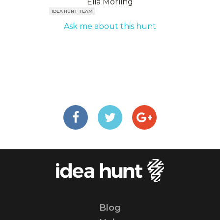
Elia Mörling
IDEA HUNT TEAM
Ask me about this hunt
Blog