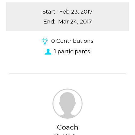
Start
:
Feb 23, 2017
End
:
Mar 24, 2017
0
Contributions
1
participants
Coach