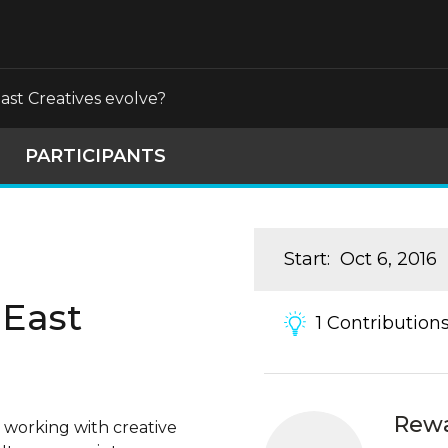
st Creatives evolve?
PARTICIPANTS
Start
:
Oct 6, 2016
 East
1
Contribution
Rew
 working with creative