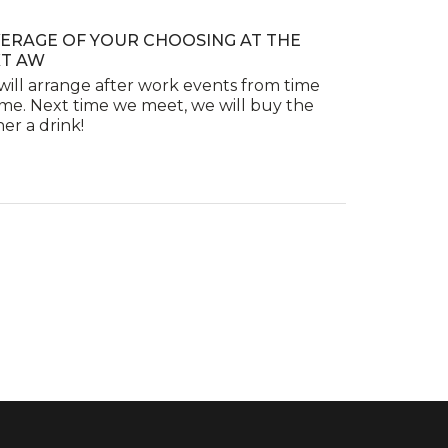
ERAGE OF YOUR CHOOSING AT THE
T AW
ill arrange after work events from time
ime. Next time we meet, we will buy the
er a drink!