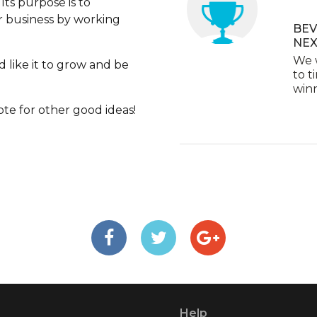
Its purpose is to
ir business by working
BEV
NEX
We w
 like it to grow and be
to t
winn
te for other good ideas!
Help