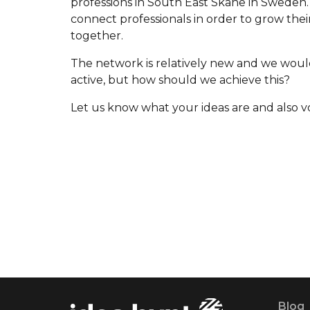
professions in South East Skåne in Sweden. 
connect professionals in order to grow the
together.
The network is relatively new and we would
active, but how should we achieve this?
Let us know what your ideas are and also vo
Blog