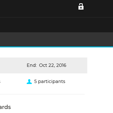
End
:
Oct 22, 2016
s
5
participants
ards