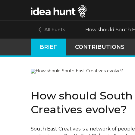
All hunts
How should South Ea
BRIEF
CONTRIBUTIONS
How should South
Creatives evolve?
South East Creatives is a network of people