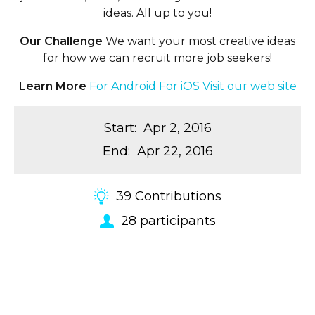
ideas. All up to you!
Our Challenge
We want your most creative ideas
for how we can recruit more job seekers!
Learn More
For Android
For iOS
Visit our web site
Start
:
Apr 2, 2016
End
:
Apr 22, 2016
39
Contributions
28
participants