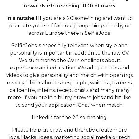
rewards etc reaching 1000 of users
In a nutshell
If you are a 20 something and want to
promote yourself for cool jobopenings nearby or
across Europe there is SelfieJobs.
SelfieJobs is especially relevant when style and
personality is important in addtion to the raw CV.
We summarize the CV in oneliners about
experience and education. We add pictures and
videos to give personality and match with openings
nearby. Think about salespeople, waitress, trainees,
callcentre, interns, receptionists and many many
more. If you are in a hurry browse jobs and hit like
to send your application. Chat when match.
Linkedin for the 20 something.
Please help us grow and thereby create more
jobs. Hacks , ideas, marketing social media or tech