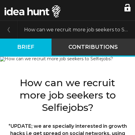
How can we recruit more job seekers to Selfiejobs?
BRIEF
CONTRIBUTIONS
How can we recruit
more job seekers to
Selfiejobs?
*
UPDATE; we are specially interested in growth
hacks i.e get spread on social networks, using