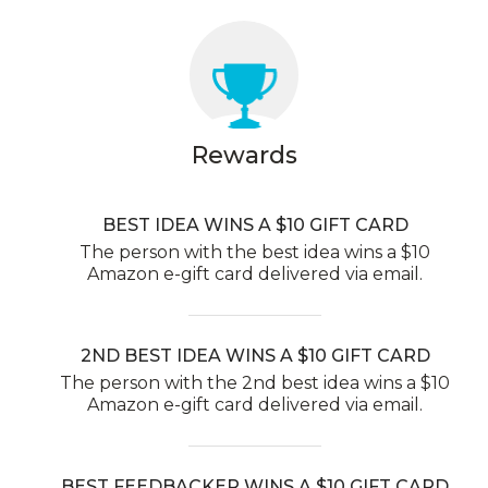
Rewards
BEST IDEA WINS A $10 GIFT CARD
The person with the best idea wins a $10
Amazon e-gift card delivered via email.
2ND BEST IDEA WINS A $10 GIFT CARD
The person with the 2nd best idea wins a $10
Amazon e-gift card delivered via email.
BEST FEEDBACKER WINS A $10 GIFT CARD