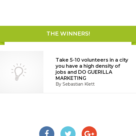
THE WINNERS
!
Take 5-10 volunteers in a city
you have a high density of
jobs and DO GUERILLA
MARKETING
By
Sebastian Klett