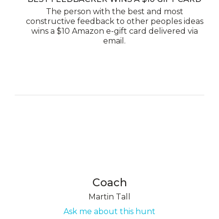
The person with the best and most
constructive feedback to other peoples ideas
wins a $10 Amazon e-gift card delivered via
email.
Coach
Martin Tall
Ask me about this hunt