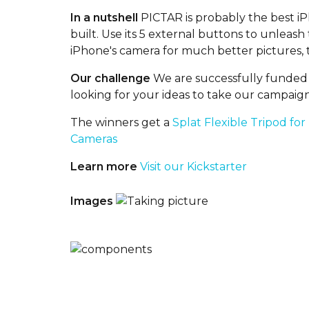
In a nutshell
PICTAR is probably the best i
built. Use its 5 external buttons to unleas
iPhone's camera for much better pictures, t
Our challenge
We are successfully funded 
looking for your ideas to take our campaign
The winners get a
Splat Flexible Tripod for
Cameras
Learn more
Visit our Kickstarter
Images