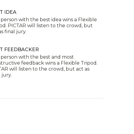
T IDEA
person with the best idea wins a Flexible
od. PICTAR will listen to the crowd, but
s final jury.
T FEEDBACKER
 person with the best and most
tructive feedback wins a Flexible Tripod.
AR will listen to the crowd, but act as
 jury.