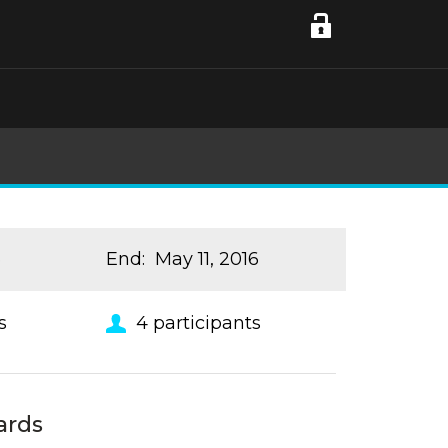
6
End
:
May 11, 2016
s
4
participants
ards