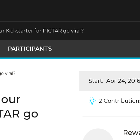
 Kickstarter for PICTAR go viral?
PARTICIPANTS
Start
:
Apr 24, 201
 our
2
Contribution
CTAR go
Rew