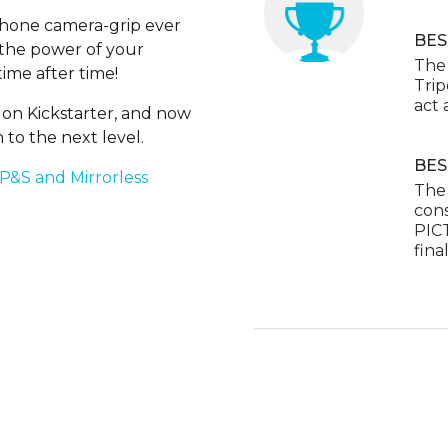
Phone camera-grip ever
BES
h the power of your
The 
ime after time!
Trip
act a
on Kickstarter, and now
 to the next level.
BES
 P&S and Mirrorless
The
cons
PICT
final