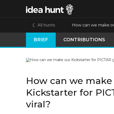
All hunts
How can we make our
BRIEF
CONTRIBUTIONS
How can we make
Kickstarter for PI
viral?