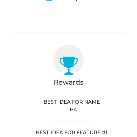
Rewards
BEST IDEA FOR NAME
TBA
BEST IDEA FOR FEATURE #1