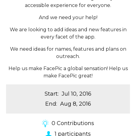
accessible experience for everyone.
And we need your help!
We are looking to add ideas and new features in
every facet of the app.
We need ideas for names, features and plans on
outreach.
Help us make FacePic a global sensation! Help us
make FacePic great!
Start
:
Jul 10, 2016
End
:
Aug 8, 2016
0
Contributions
1
participants