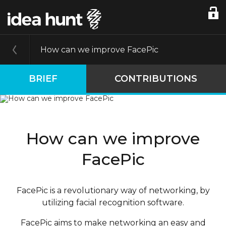
How can we improve FacePic
BRIEF
CONTRIBUTIONS
How can we improve
FacePic
FacePic is a revolutionary way of networking, by
utilizing facial recognition software.
FacePic aims to make networking an easy and