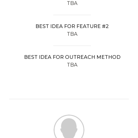
TBA
BEST IDEA FOR FEATURE #2
TBA
BEST IDEA FOR OUTREACH METHOD
TBA