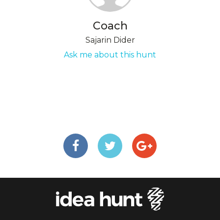
Coach
Sajarin Dider
Ask me about this hunt