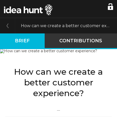
How can we create a better customer experience?
BRIEF
CONTRIBUTIONS
How can we create a
better customer
experience?
....