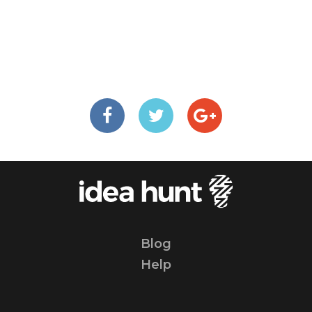
Blog
Help