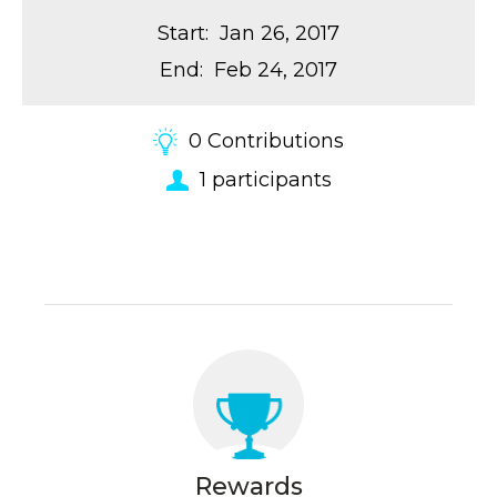
Start
:
Jan 26, 2017
End
:
Feb 24, 2017
0
Contributions
1
participants
Rewards