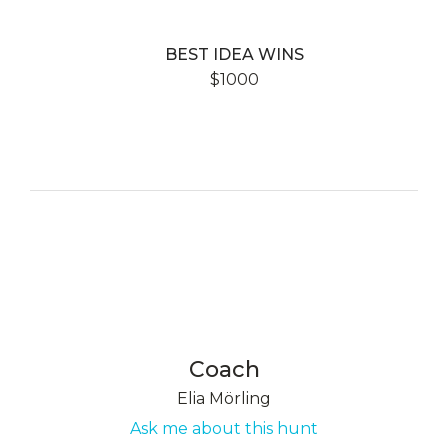
BEST IDEA WINS
$1000
Coach
Elia Mörling
Ask me about this hunt