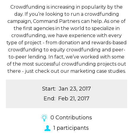
Crowdfunding is increasing in popularity by the
day. If you’re looking to run a crowdfunding
campaign, Command Partners can help. As one of
the first agencies in the world to specialize in
crowdfunding, we have experience with every
type of project - from donation and rewards-based
crowdfunding to equity crowdfunding and peer-
to-peer lending. In fact, we’ve worked with some
of the most successful crowdfunding projects out
there - just check out our marketing case studies.
Start
:
Jan 23, 2017
End
:
Feb 21, 2017
0
Contributions
1
participants