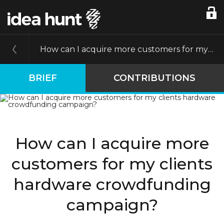
How can I acquire more customers for my clients hardware crowdfunding campaign?
BRIEF
CONTRIBUTIONS
How can I acquire more
customers for my clients
hardware crowdfunding
campaign?