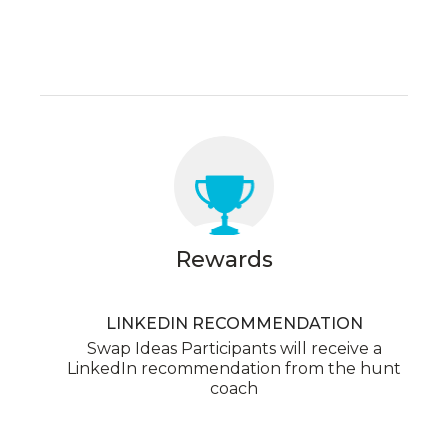
Rewards
LINKEDIN RECOMMENDATION
Swap Ideas Participants will receive a
LinkedIn recommendation from the hunt
coach