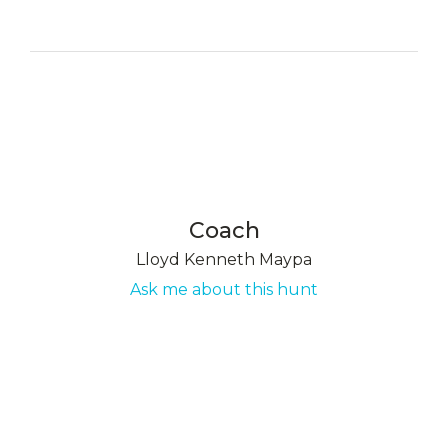
Coach
Lloyd Kenneth Maypa
Ask me about this hunt