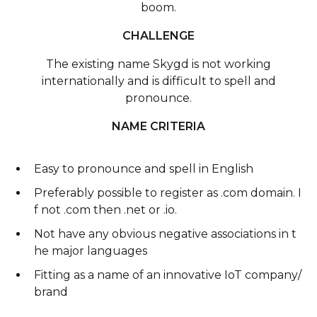
boom.
CHALLENGE
The existing name Skygd is not working
internationally and is difficult to spell and
pronounce.
NAME CRITERIA
Easy to pronounce and spell in English
Preferably possible to register as .com domain. I
f not .com then .net or .io.
Not have any obvious negative associations in t
he major languages
Fitting as a name of an innovative IoT company/
brand