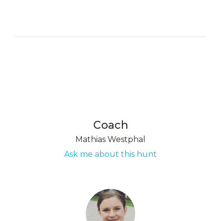
Coach
Mathias Westphal
Ask me about this hunt