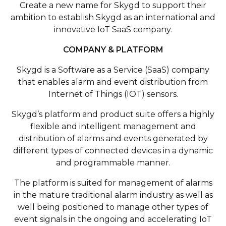
Create a new name for Skygd to support their
ambition to establish Skygd as an international and
innovative IoT SaaS company.
COMPANY & PLATFORM
Skygd is a Software as a Service (SaaS) company
that enables alarm and event distribution from
Internet of Things (IOT) sensors.
Skygd’s platform and product suite offers a highly
flexible and intelligent management and
distribution of alarms and events generated by
different types of connected devices in a dynamic
and programmable manner.
The platform is suited for management of alarms
in the mature traditional alarm industry as well as
well being positioned to manage other types of
event signals in the ongoing and accelerating IoT