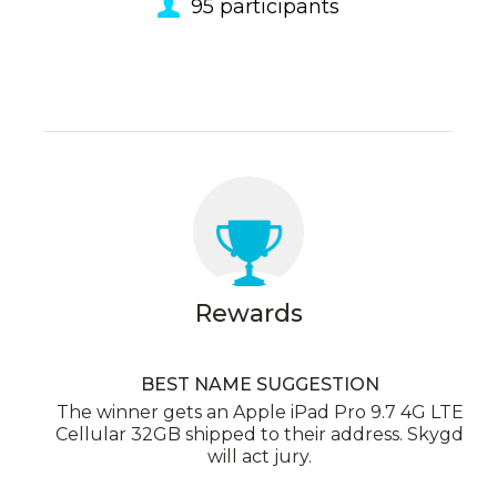
95
participants
Rewards
BEST NAME SUGGESTION
The winner gets an Apple iPad Pro 9.7 4G LTE
Cellular 32GB shipped to their address. Skygd
will act jury.