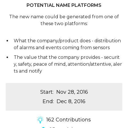
POTENTIAL NAME PLATFORMS
The new name could be generated from one of
these two platforms:
What the company/product does - distribution
of alarms and events coming from sensors
The value that the company provides - securit
y, safety, peace of mind, attention/attentive, aler
ts and notify
Start
:
Nov 28, 2016
End
:
Dec 8, 2016
162
Contributions