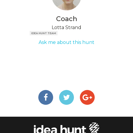
Coach
Lotta Strand
IDEA HUNT TEAM
Ask me about this hunt