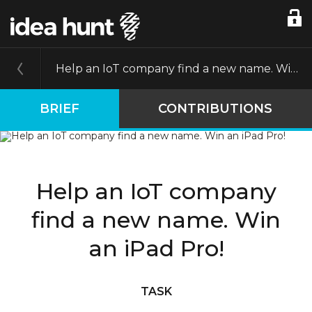
Help an IoT company find a new name. Win an iPad Pro!
BRIEF
CONTRIBUTIONS
Help an IoT company
find a new name. Win
an iPad Pro!
TASK