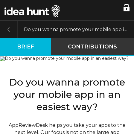
Do you wanna promote your mobile app in an easiest way?
BRIEF
CONTRIBUTIONS
Do you wanna promote
your mobile app in an
easiest way?
AppReviewDesk helps you take your apps to the
next level. Our focus is not on the large app