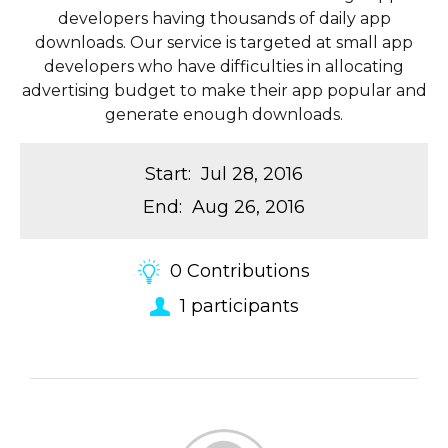
developers having thousands of daily app
downloads. Our service is targeted at small app
developers who have difficulties in allocating
advertising budget to make their app popular and
generate enough downloads.
Start
:
Jul 28, 2016
End
:
Aug 26, 2016
0
Contributions
1
participants