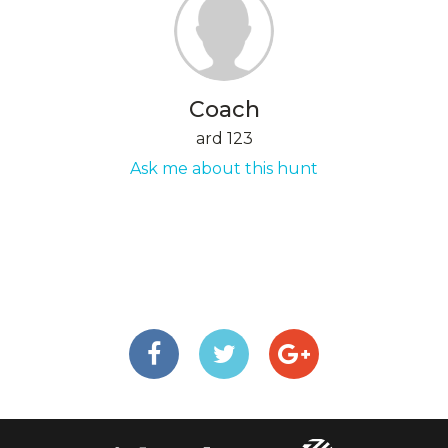
Coach
ard 123
Ask me about this hunt