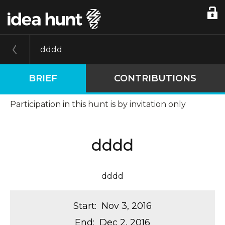
dddd
BRIEF
CONTRIBUTIONS
Participation in this hunt is by invitation only
dddd
dddd
Start
:
Nov 3, 2016
End
:
Dec 2, 2016