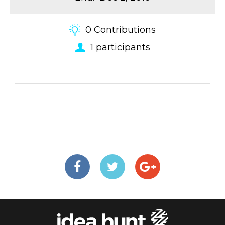
0
Contributions
1
participants