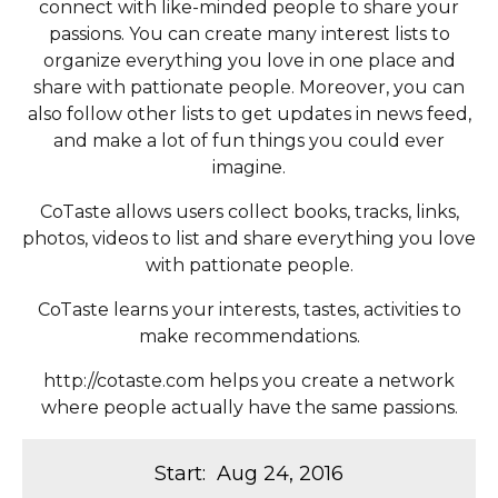
connect with like-minded people to share your
passions. You can create many interest lists to
organize everything you love in one place and
share with pattionate people. Moreover, you can
also follow other lists to get updates in news feed,
and make a lot of fun things you could ever
imagine.
CoTaste allows users collect books, tracks, links,
photos, videos to list and share everything you love
with pattionate people.
CoTaste learns your interests, tastes, activities to
make recommendations.
http://cotaste.com helps you create a network
where people actually have the same passions.
Start
:
Aug 24, 2016