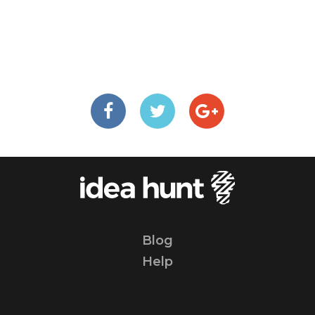
Blog
Help