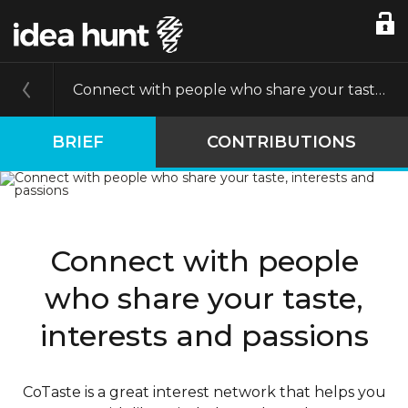
Connect with people who share your taste, interests and passions
BRIEF
CONTRIBUTIONS
Connect with people
who share your taste,
interests and passions
CoTaste is a great interest network that helps you