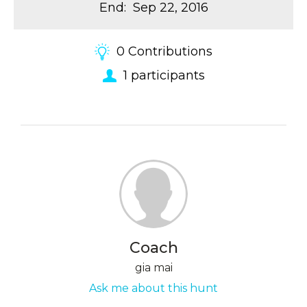
End
:
Sep 22, 2016
0
Contributions
1
participants
Coach
gia mai
Ask me about this hunt