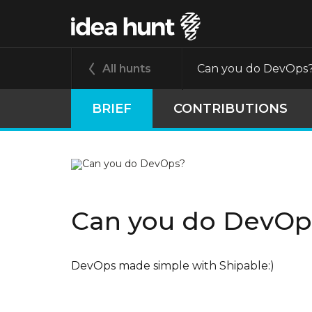
All hunts
Can you do DevOps
BRIEF
CONTRIBUTIONS
Can you do DevOp
DevOps made simple with Shipable:)