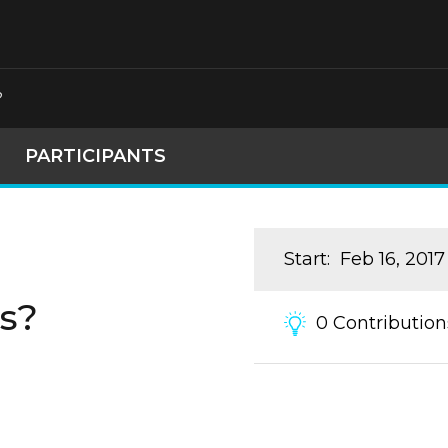
?
PARTICIPANTS
Start
:
Feb 16, 2017
s?
0
Contribution