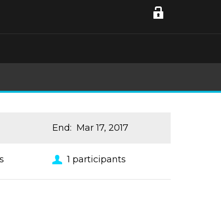
End
:
Mar 17, 2017
s
1
participants