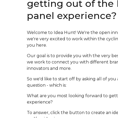
getting out of the
panel experience?
Welcome to Idea Hunt! We're the open inn
we're very excited to work within the cycli
you here.
Our goal is to provide you with the very be
we work to connect you with different bran
innovators and more.
So we'd like to start off by asking all of y
question - which is:
What are you most looking forward to getti
experience?
To answer, click the button to create an id