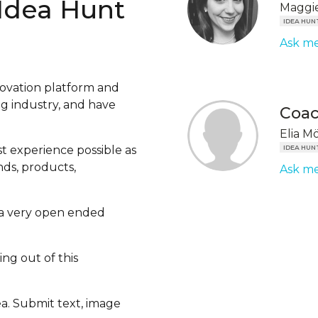
 Idea Hunt
Maggie
IDEA HUN
Ask me
ovation platform and
ng industry, and have
Coa
Elia M
st experience possible as
IDEA HUN
ds, products,
Ask me
ou a very open ended
ng out of this
ea. Submit text, image