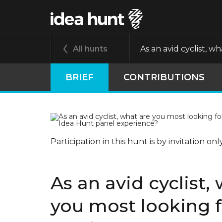
All hunts
As an avid cyclist, 
BRIEF
CONTRIBUTIONS
Participation in this hunt is by invitation onl
As an avid cyclist,
you most looking 