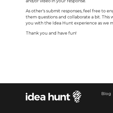
and/or video in your response.
As other's submit responses, feel free to e
them questions and collaborate a bit. This wi
you with the Idea Hunt experience as we 
Thank you and have fun!
Blog