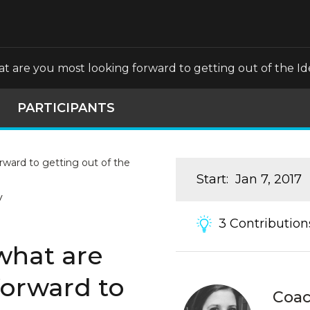
what are you most looking forward to getting out of the 
PARTICIPANTS
Start
:
Jan 7, 2017
y
3
Contribution
 what are
forward to
Coa