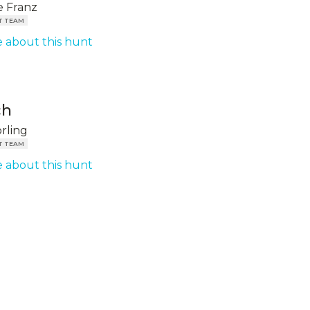
 Franz
T TEAM
 about this hunt
ch
örling
T TEAM
 about this hunt