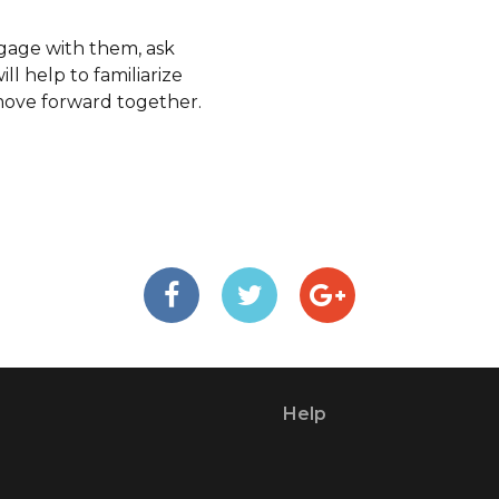
ngage with them, ask
ll help to familiarize
move forward together.
Help