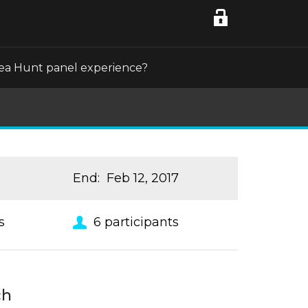
Idea Hunt panel experience?
End
:
Feb 12, 2017
s
6
participants
ch