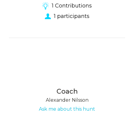
1
Contributions
1
participants
Coach
Alexander Nilsson
Ask me about this hunt