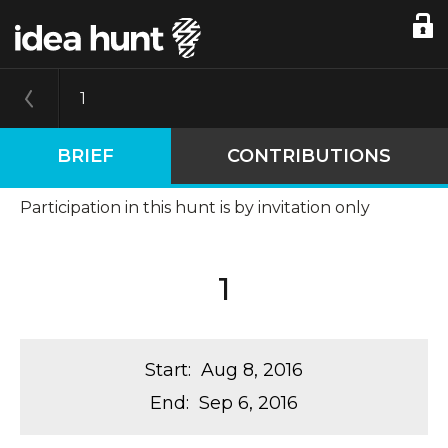
1
BRIEF
CONTRIBUTIONS
Participation in this hunt is by invitation only
1
Start
:
Aug 8, 2016
End
:
Sep 6, 2016