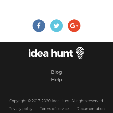
Blog
Help
Copyright © 2017, 2020 Idea Hunt. All rights reserved.
Privacy policy
Terms of service
Documentation